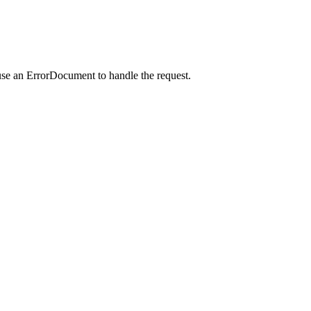
use an ErrorDocument to handle the request.